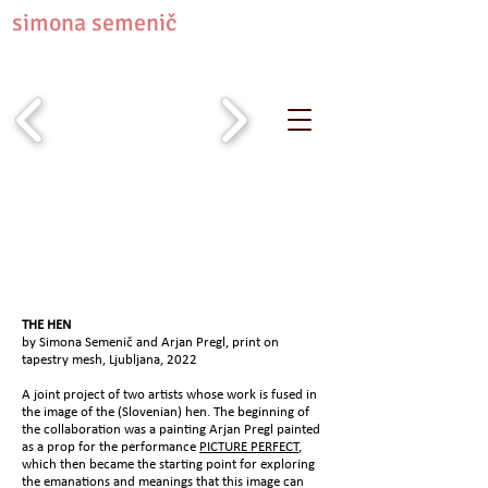
simona semenič
THE HEN
by Simona Semenič and Arjan Pregl, print on
tapestry mesh, Ljubljana, 2022
A joint project of two artists whose work is fused in
the image of the (Slovenian) hen. The beginning of
the collaboration was a painting Arjan Pregl painted
as a prop for the performance
PICTURE PERFECT
,
which then became the starting point for exploring
the emanations and meanings that this image can