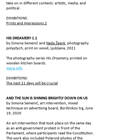
take on in different contexts: artistic, media, and
political.
EXHIBITIONS:
Prints and Impressions 2
HIS DREAMERY
1.1
by Simona Semenič and
Nada Žgank
, photography
polyptych, print on wood,
Ljubljana, 2021
The photography series
His Dreamery,
printed on
wooden kitchen boards.
more info
EXHIBITIONS:
The next 21 days will be crucial
AND THE SUN IS SHINING BRIGHTLY DOWN ON US
by Simona Semenič, art intervention, mixed
technique on advertising board, Borštnikov trg, June
19, 2020
An art intervention that took place on the same day
as an anti-government protest in front of the
Parliament, where participants read the Constitution.
The work also included Polaroid photos of the