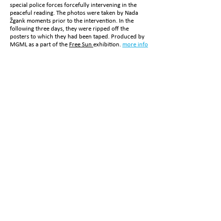
special police forces forcefully intervening in the
peaceful reading. The photos were taken by Nada
Žgank moments prior to the intervention. In the
following three days, they were ripped off the
posters to which they had been taped. Produced by
MGML as a part of the
Free Sun
exhibition
.
more info
HIS DREAMERY
1.0
by Simona Semenič and
Nada Žgank
, photography
polyptych, print on canvas,
Ljubljana, 2020
more info
EXHIBITIONS:
Free Sun
The Radical Reverberations of the Body
Festival Maravee Dress - Jaz Bivam/ Io Abito
For Your Pleasure
NOTE TO AN ENTIRETY
Simona Semenič and
Nada Žgank
, photography
triptych, giclee print,
Ljub
ljana, 2009/2018
more info
EXHIBITIONS:
Commentary #8
Prrrrrrr